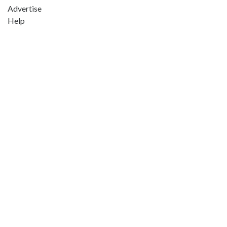
Advertise
Help