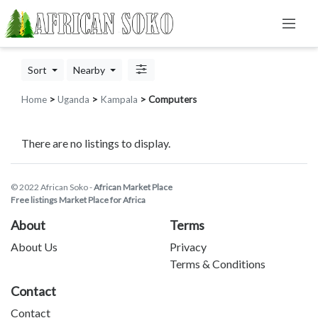
Sort
Nearby
Home
>
Uganda
>
Kampala
> Computers
There are no listings to display.
© 2022 African Soko -
African Market Place
Free listings Market Place for Africa
About
Terms
About Us
Privacy
Terms & Conditions
Contact
Contact