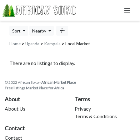
Sort
Nearby
Home
>
Uganda
>
Kampala
> Local Market
There are no listings to display.
© 2022 African Soko -
African Market Place
Free listings Market Place for Africa
About
Terms
About Us
Privacy
Terms & Conditions
Contact
Contact