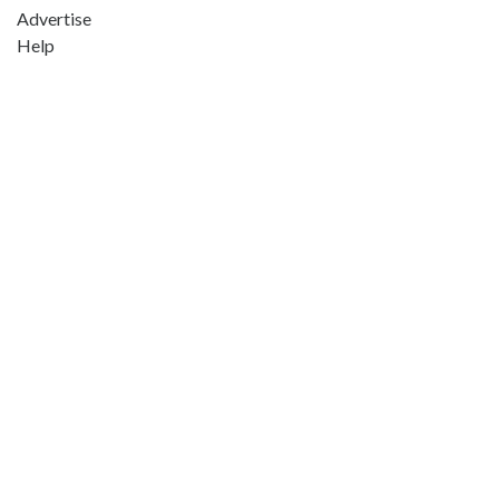
Advertise
Help