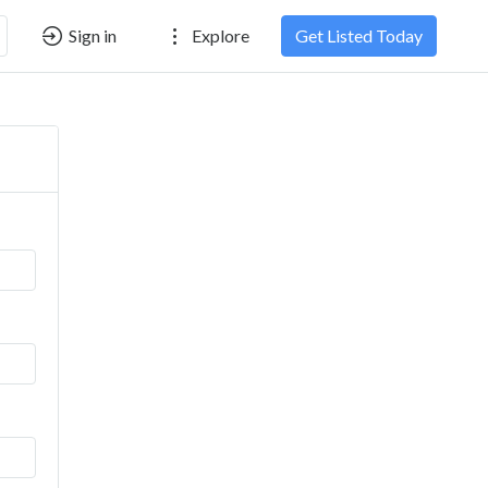
Sign in
Explore
Get Listed Today