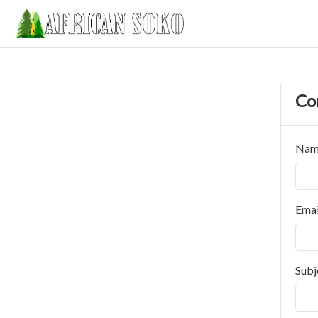
Co
Nam
Emai
Subj