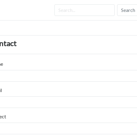
Search
ntact
e
l
ect