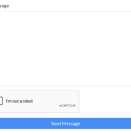
sage
Send Message