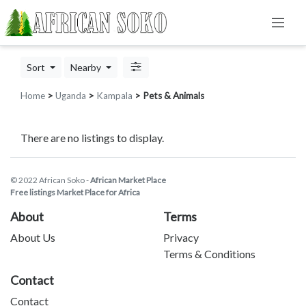
Sort
Nearby
Home
>
Uganda
>
Kampala
> Pets & Animals
There are no listings to display.
© 2022 African Soko -
African Market Place
Free listings Market Place for Africa
About
Terms
About Us
Privacy
Terms & Conditions
Contact
Contact