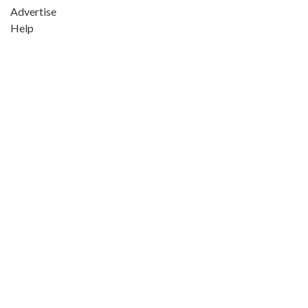
Advertise
Help