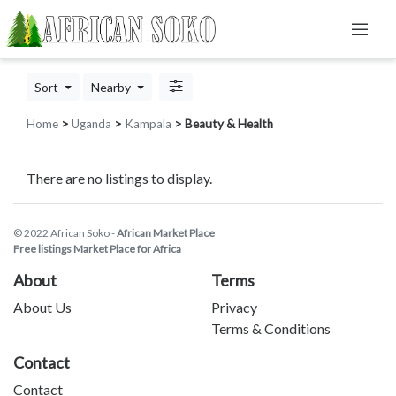
Sort
Nearby
Home
>
Uganda
>
Kampala
> Beauty & Health
There are no listings to display.
© 2022 African Soko -
African Market Place
Free listings Market Place for Africa
About
Terms
About Us
Privacy
Terms & Conditions
Contact
Contact