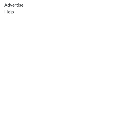
Advertise
Help