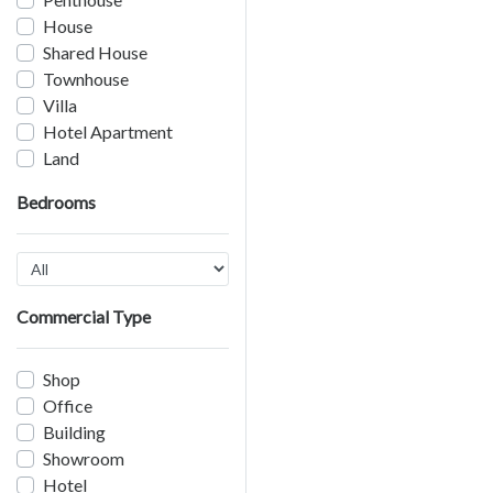
House
Shared House
Townhouse
Villa
Hotel Apartment
Land
Bedrooms
Commercial Type
Shop
Office
Building
Showroom
Hotel