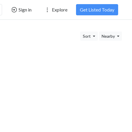
Sign in
Explore
Get Listed Today
Sort
Nearby