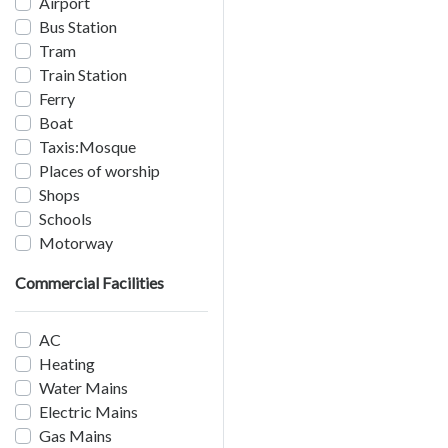
Airport
Bus Station
Tram
Train Station
Ferry
Boat
Taxis:Mosque
Places of worship
Shops
Schools
Motorway
Commercial Facilities
AC
Heating
Water Mains
Electric Mains
Gas Mains