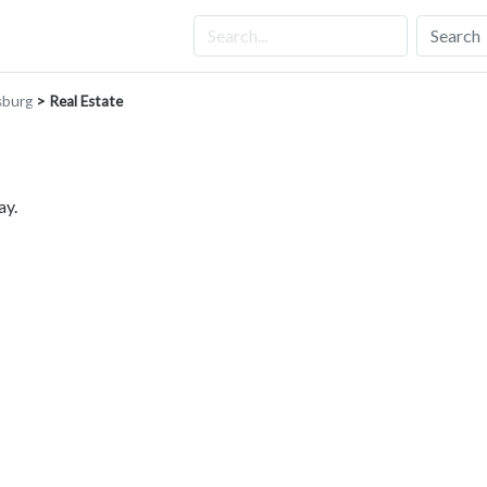
Search
sburg
> Real Estate
ay.