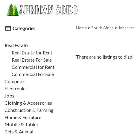
Categories
Home
>
South Africa
>
Johanne
Real Estate
Real Estate for Rent
There are no listings to displ
Real Estate For Sale
Commercial for Rent
Commercial For Sale
Computer
Electronics
Jobs
Clothing & Accessories
Construction & Farming
Home & Furniture
Mobile & Tablet
Pets & Animal