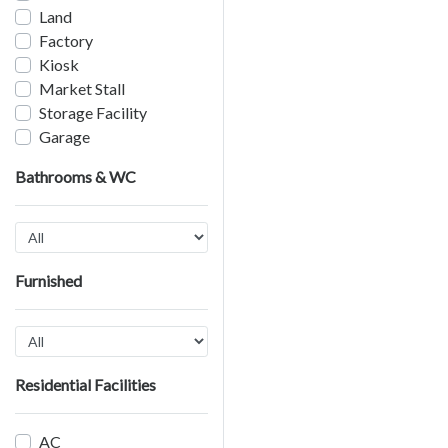
Land
Factory
Kiosk
Market Stall
Storage Facility
Garage
Bathrooms & WC
Furnished
Residential Facilities
AC