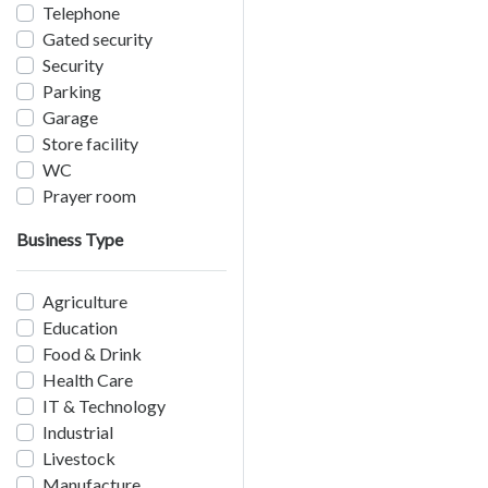
Telephone
Gated security
Security
Parking
Garage
Store facility
WC
Prayer room
Business Type
Agriculture
Education
Food & Drink
Health Care
IT & Technology
Industrial
Livestock
Manufacture