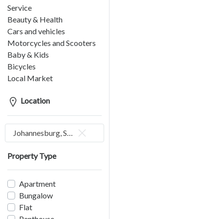
Service
Beauty & Health
Cars and vehicles
Motorcycles and Scooters
Baby & Kids
Bicycles
Local Market
Location
Johannesburg, South Africa
Property Type
Apartment
Bungalow
Flat
Penthouse