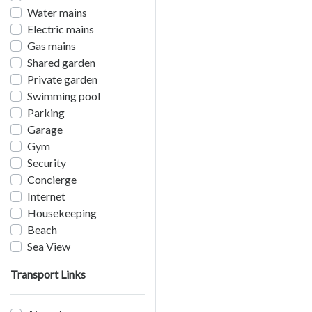
Water mains
Electric mains
Gas mains
Shared garden
Private garden
Swimming pool
Parking
Garage
Gym
Security
Concierge
Internet
Housekeeping
Beach
Sea View
Transport Links