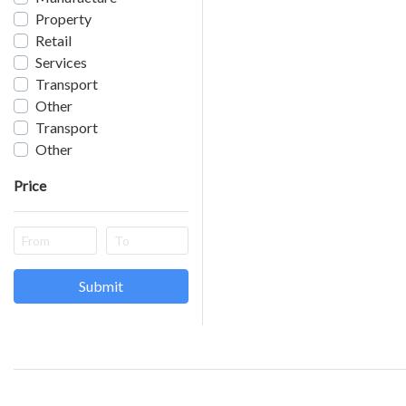
Property
Retail
Services
Transport
Other
Transport
Other
Price
Submit