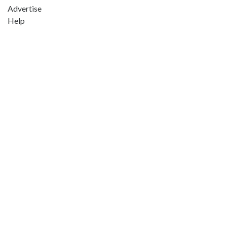
Advertise
Help