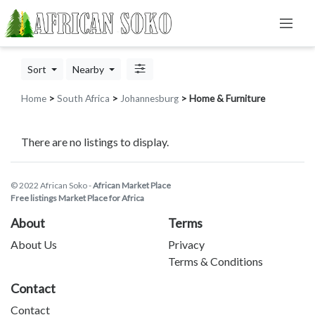
Sort
Nearby
Home
>
South Africa
>
Johannesburg
> Home & Furniture
There are no listings to display.
© 2022 African Soko -
African Market Place
Free listings Market Place for Africa
About
Terms
About Us
Privacy
Terms & Conditions
Contact
Contact