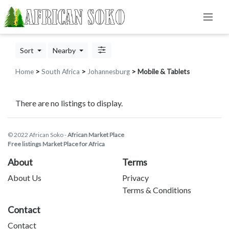
Sort
Nearby
Home
>
South Africa
>
Johannesburg
> Mobile & Tablets
There are no listings to display.
© 2022 African Soko -
African Market Place
Free listings Market Place for Africa
About
Terms
About Us
Privacy
Terms & Conditions
Contact
Contact