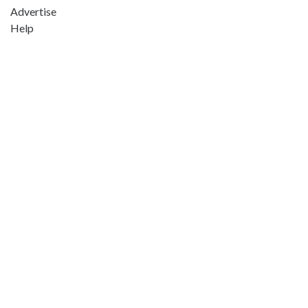
Advertise
Help