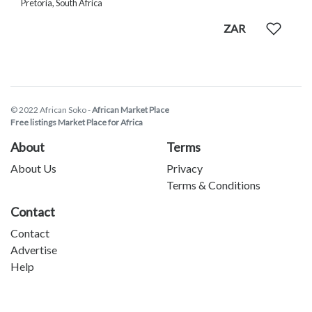
Pretoria, South Africa
ZAR
© 2022 African Soko -
African Market Place
Free listings Market Place for Africa
About
Terms
About Us
Privacy
Terms & Conditions
Contact
Contact
Advertise
Help