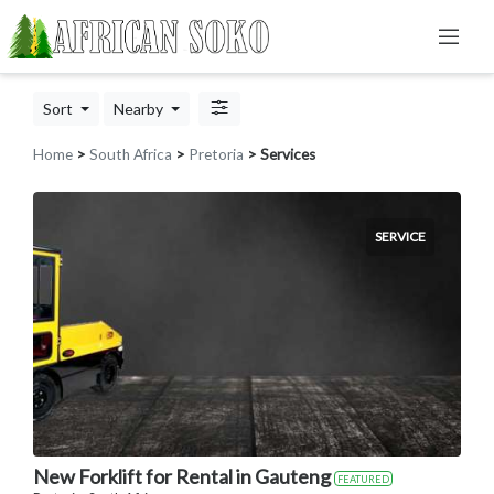
Sort
Nearby
Home
>
South Africa
>
Pretoria
> Services
SERVICE
New Forklift for Rental in Gauteng
FEATURED