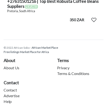
+27631501216 | Top Best Robusta Coffee Beans
Suppliers
FEATURED
Pretoria, South Africa
350 ZAR
© 2022 African Soko -
African Market Place
Free listings Market Place for Africa
About
Terms
About Us
Privacy
Terms & Conditions
Contact
Contact
Advertise
Help