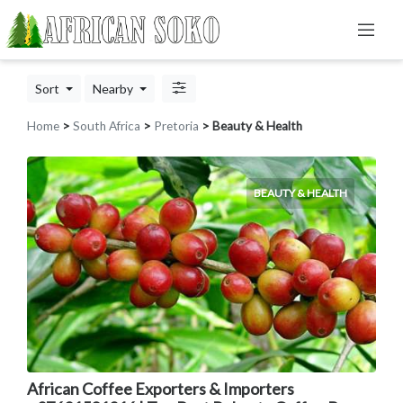
Sort
Nearby
Home
>
South Africa
>
Pretoria
> Beauty & Health
BEAUTY & HEALTH
African Coffee Exporters & Importers