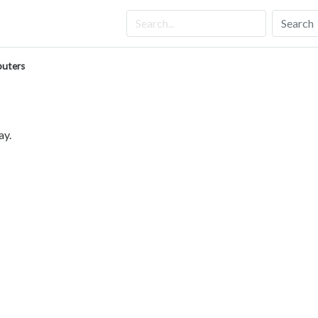
Search
uters
ay.