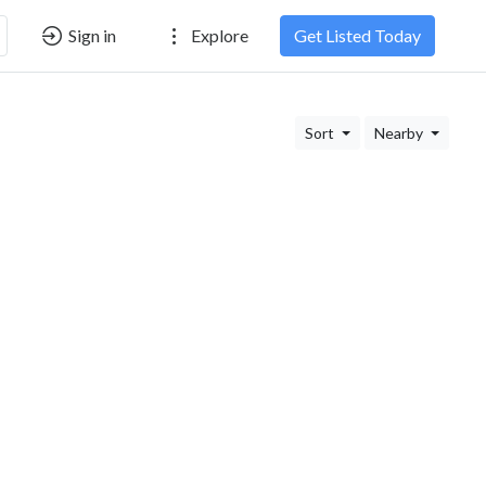
Sign in
Explore
Get Listed Today
Sort
Nearby