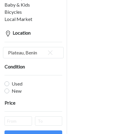
Baby & Kids
Bicycles
Local Market
Location
Plateau, Benin
Condition
Used
New
Price