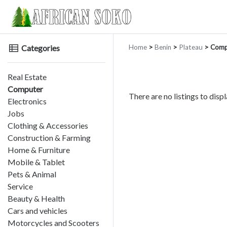
Categories
Home
>
Benin
>
Plateau
> Comp
Real Estate
Computer
There are no listings to displ
Electronics
Jobs
Clothing & Accessories
Construction & Farming
Home & Furniture
Mobile & Tablet
Pets & Animal
Service
Beauty & Health
Cars and vehicles
Motorcycles and Scooters