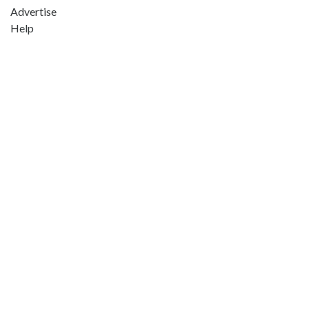
Advertise
Help