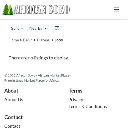
Sort
Nearby
Home
>
Benin
>
Plateau
> Jobs
There are no listings to display.
© 2022 African Soko -
African Market Place
Free listings Market Place for Africa
About
Terms
About Us
Privacy
Terms & Conditions
Contact
Contact