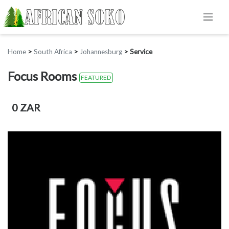
Home
>
South Africa
>
Johannesburg
>
Service
Focus Rooms
FEATURED
0 ZAR