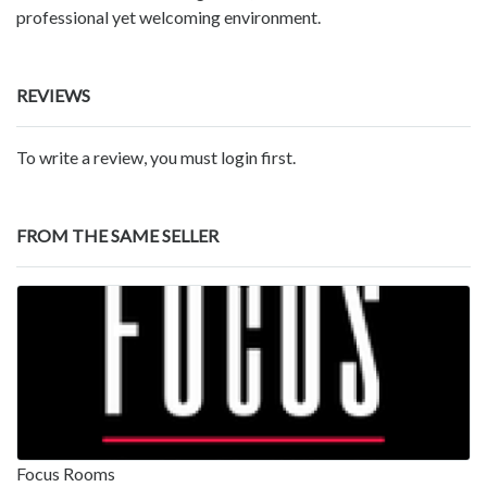
professional yet welcoming environment.
REVIEWS
To write a review, you must login first.
FROM THE SAME SELLER
Focus Rooms