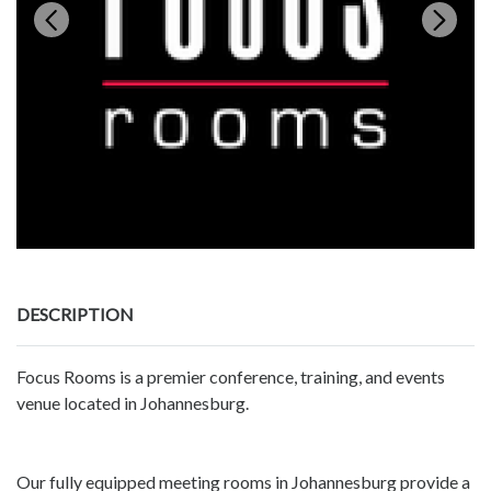
DESCRIPTION
Focus Rooms is a premier conference, training, and events
venue located in Johannesburg.
Our fully equipped meeting rooms in Johannesburg provide a