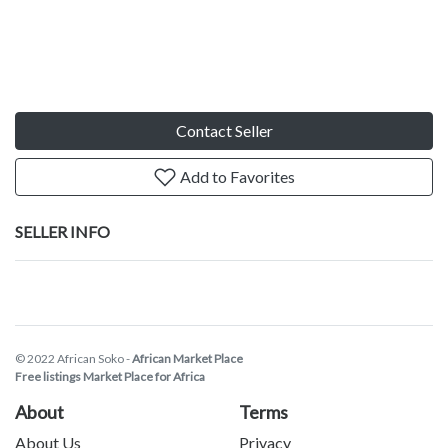
Contact Seller
Add to Favorites
SELLER INFO
© 2022 African Soko -
African Market Place
Free listings Market Place for Africa
About
Terms
About Us
Privacy