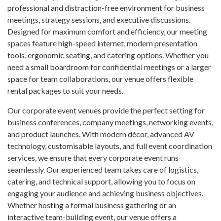
professional and distraction-free environment for business
meetings, strategy sessions, and executive discussions.
Designed for maximum comfort and efficiency, our meeting
spaces feature high-speed internet, modern presentation
tools, ergonomic seating, and catering options. Whether you
need a small boardroom for confidential meetings or a larger
space for team collaborations, our venue offers flexible
rental packages to suit your needs.
Our corporate event venues provide the perfect setting for
business conferences, company meetings, networking events,
and product launches. With modern décor, advanced AV
technology, customisable layouts, and full event coordination
services, we ensure that every corporate event runs
seamlessly. Our experienced team takes care of logistics,
catering, and technical support, allowing you to focus on
engaging your audience and achieving business objectives.
Whether hosting a formal business gathering or an
interactive team-building event, our venue offers a