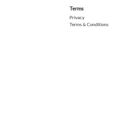
Terms
Privacy
Terms & Conditions