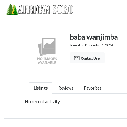
baba wanjimba
Joined on December 1, 2024
Contact User
Listings
Reviews
Favorites
No recent activity