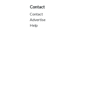
Contact
Contact
Advertise
Help