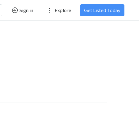
Sign in
Explore
Get Listed Today