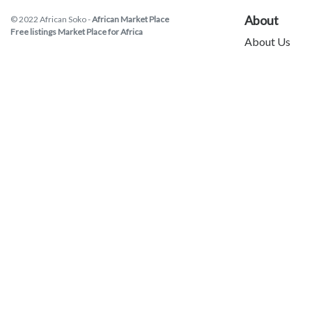
About
© 2022 African Soko -
African Market Place
Free listings Market Place for Africa
About Us