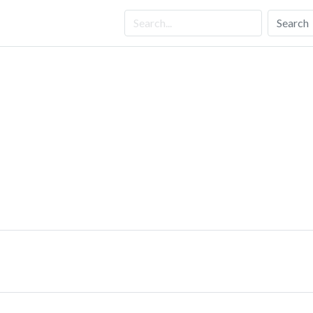
Search