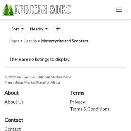
Sort
Nearby
Home
>
Uganda
> Motorcycles and Scooters
There are no listings to display.
© 2022 African Soko -
African Market Place
Free listings Market Place for Africa
About
Terms
About Us
Privacy
Terms & Conditions
Contact
Contact