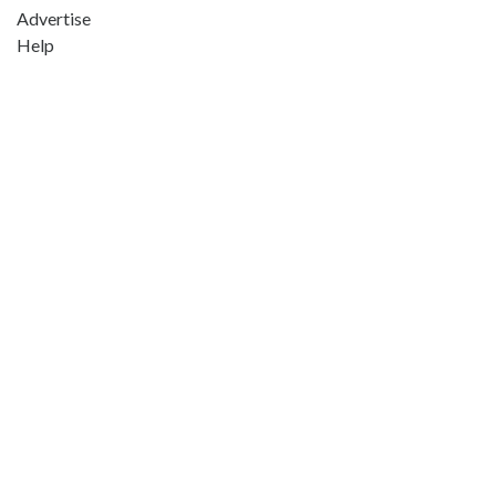
Advertise
Help