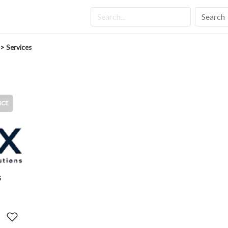
Search
> Services
ICE
s