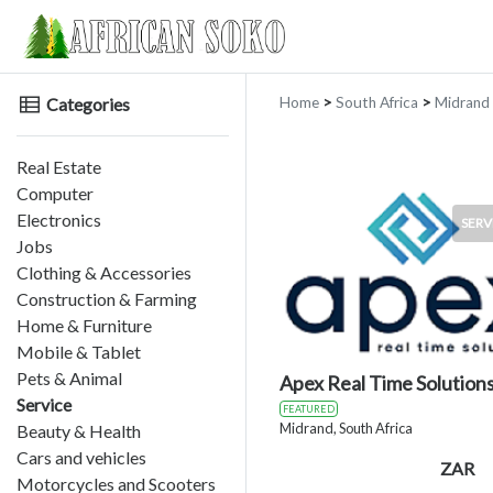
Categories
Home
>
South Africa
>
Midrand
Real Estate
Computer
Electronics
SERV
Jobs
Clothing & Accessories
Construction & Farming
Home & Furniture
Mobile & Tablet
Pets & Animal
Apex Real Time Solution
Service
FEATURED
Midrand, South Africa
Beauty & Health
Cars and vehicles
ZAR
Motorcycles and Scooters