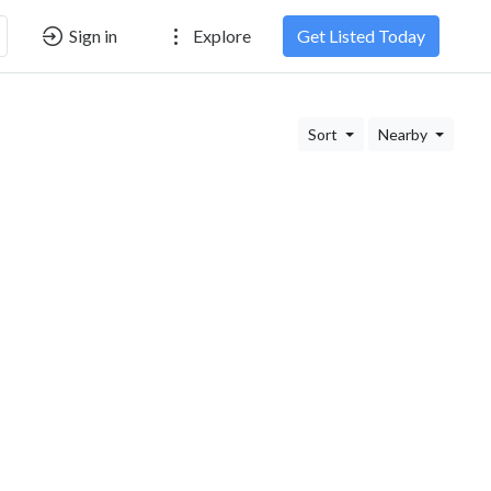
Sign in
Explore
Get Listed Today
Sort
Nearby