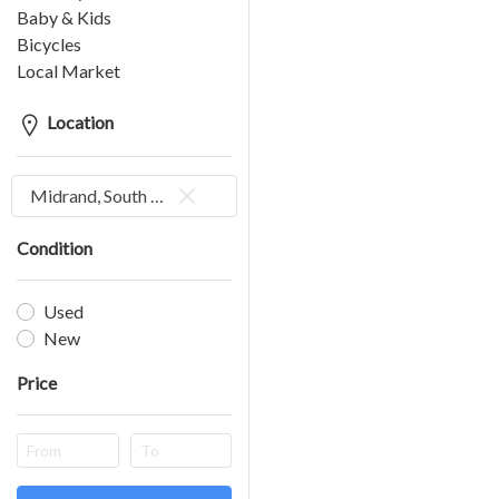
Baby & Kids
Bicycles
Local Market
Location
Midrand, South Africa
Condition
Used
New
Price