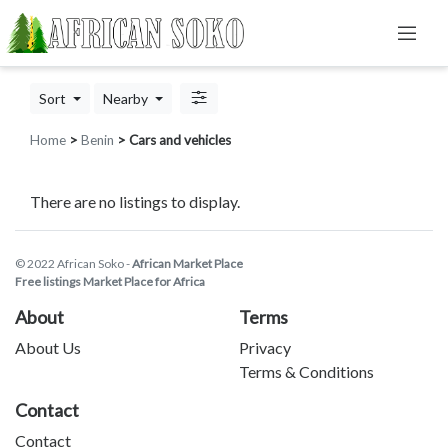
Sort
Nearby
Home
>
Benin
> Cars and vehicles
There are no listings to display.
© 2022 African Soko -
African Market Place
Free listings Market Place for Africa
About
Terms
About Us
Privacy
Terms & Conditions
Contact
Contact