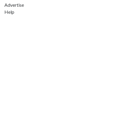
Advertise
Help