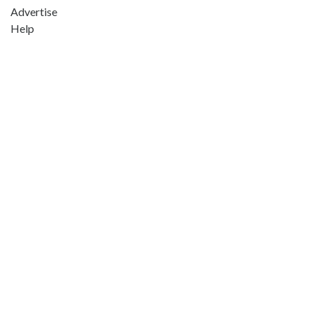
Advertise
Help