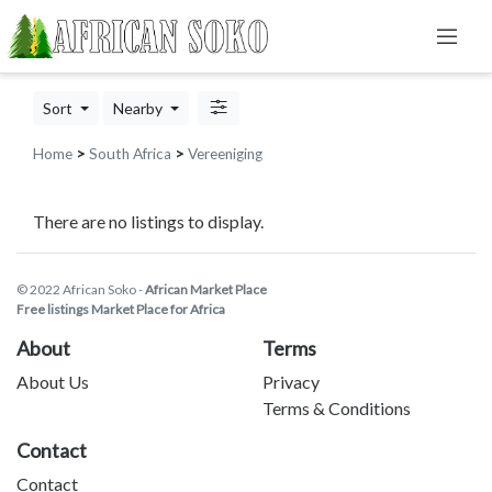
Sort
Nearby
Home
>
South Africa
>
Vereeniging
There are no listings to display.
© 2022 African Soko -
African Market Place
Free listings Market Place for Africa
About
Terms
About Us
Privacy
Terms & Conditions
Contact
Contact