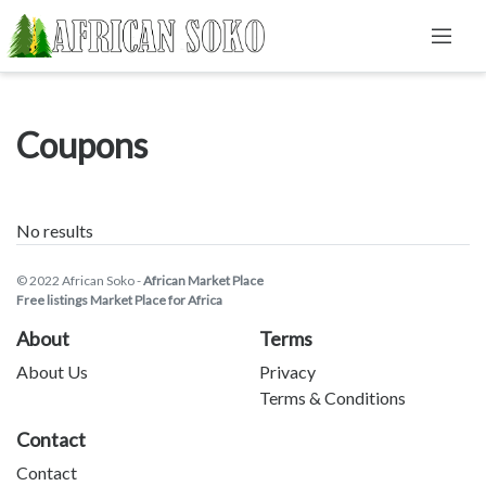
Coupons
No results
© 2022 African Soko -
African Market Place
Free listings Market Place for Africa
About
Terms
About Us
Privacy
Terms & Conditions
Contact
Contact