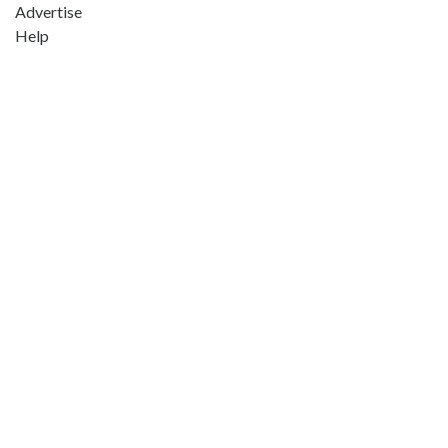
Advertise
Help