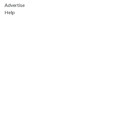
Advertise
Help