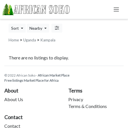
Sort
Nearby
Home
>
Uganda
>
Kampala
There are no listings to display.
© 2022 African Soko -
African Market Place
Free listings Market Place for Africa
About
Terms
About Us
Privacy
Terms & Conditions
Contact
Contact