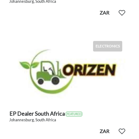
Johannesburg, South Africa
ZAR
ELECTRONICS
EP Dealer South Africa
FEATURED
Johannesburg, South Africa
ZAR