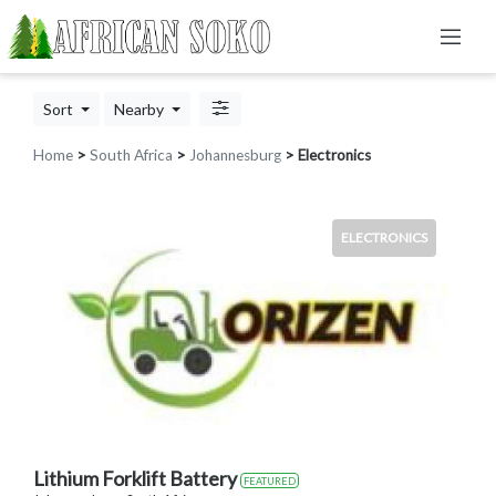
Sort
Nearby
Home
>
South Africa
>
Johannesburg
> Electronics
ELECTRONICS
Lithium Forklift Battery
FEATURED